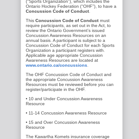
(“Sports Organization”), which includes the
Ontario Hockey Federation (“OHF”), to have a
Concussion Code of Conduct
.
This
Concussion Code of Conduct
must
require participants, as set out in the Act, to
review the Ontario Government’s issued
Concussion Awareness Resources on an
annual basis. A participant is subject to a
Concussion Code of Conduct for each Sports
Organization a participant registers with.
Applicable age appropriate Concussion
Awareness Resources are located at
www.ontario.ca/concussions
.
The OHF Concussion Code of Conduct and
the appropriate Concussion Awareness
Resources must be reviewed before you can
register/participate in the OHF.
• 10 and Under Concussion Awareness
Resource
• 11-14 Concussion Awareness Resource
• 15 and Over Concussion Awareness
Resource
The Kawartha Komets insurance coverage