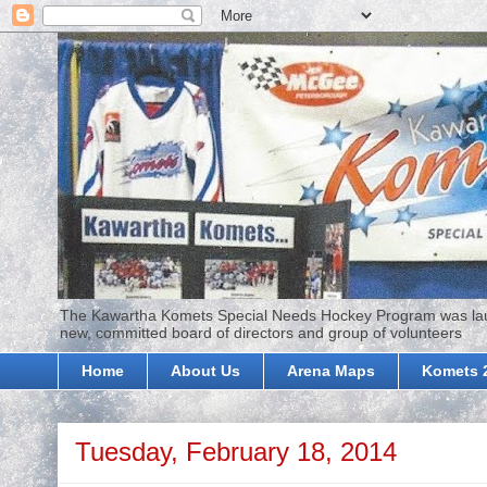
The Kawartha Komets Special Needs Hockey Program was launc
new, committed board of directors and group of volunteers
Home
About Us
Arena Maps
Komets 
Tuesday, February 18, 2014