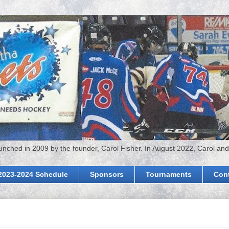
hed in 2009 by the founder, Carol Fisher. In August 2022, Carol and
2023-2024 Schedule
Sponsors
Tournaments
Con