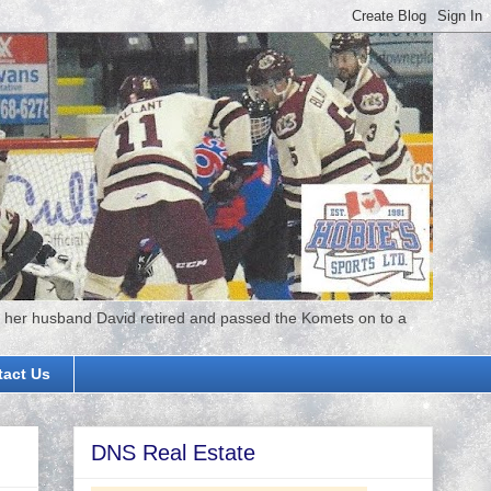
 her husband David retired and passed the Komets on to a
tact Us
DNS Real Estate