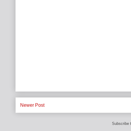
Newer Post
Subscribe 