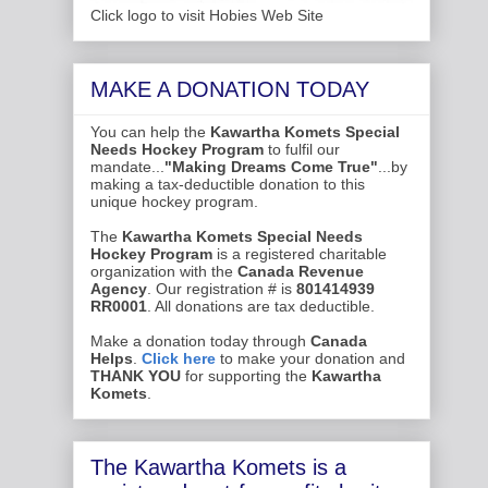
Click logo to visit Hobies Web Site
MAKE A DONATION TODAY
You can help the
Kawartha Komets Special
Needs Hockey Program
to fulfil our
mandate...
"Making Dreams Come True"
...by
making a tax-deductible donation to this
unique hockey program.
The
Kawartha Komets Special Needs
Hockey Program
is a registered charitable
organization with the
Canada Revenue
Agency
. Our registration # is
801414939
RR0001
. All donations are tax deductible.
Make a donation today through
Canada
Helps
.
Click here
to make your donation and
THANK YOU
for supporting the
Kawartha
Komets
.
The Kawartha Komets is a