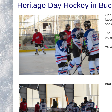
Heritage Day Hockey in Bu
On S
face
one 
The 
big 
As a
Blaz