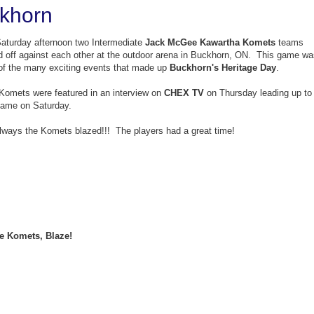
ckhorn
aturday afternoon two Intermediate
Jack McGee Kawartha Komets
teams
d off against each other at the outdoor arena in Buckhorn, ON. This game wa
of the many exciting events that made up
Buckhorn's Heritage Day
.
Komets were featured in an interview on
CHEX TV
on Thursday leading up to
game on Saturday.
lways the Komets blazed!!! The players had a great time!
e Komets, Blaze!