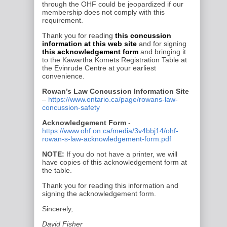
through the OHF could be
jeopardized if our
membership does not comply with this
requirement.
Thank you for reading
this concussion
information at this web site
and for signing
this acknowledgement form
and bringing it
to the
Kawartha Komets
Registration Table at
the
Evinrude Centre
at your earliest
convenience.
Rowan’s Law Concussion Information Site
–
https://www.ontario.ca/page/rowans-law-
concussion-safety
Acknowledgement Form
-
https://www.ohf.on.ca/media/3v4bbj14/ohf-
rowan-s-law-acknowledgement-form.pdf
NOTE:
If you do not have a printer, we will
have copies of this acknowledgement form at
the table.
Thank you for reading this information and
signing the acknowledgement form.
Sincerely,
David Fisher