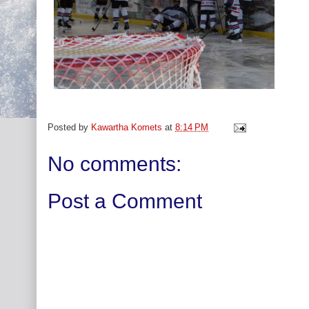
Posted by
Kawartha Komets
at
8:14 PM
No comments:
Post a Comment