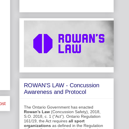
ROWAN'S LAW - Concussion
Awareness and Protocol
ost
The Ontario Government has enacted
Rowan’s Law
(Concussion Safety), 2018,
S.O. 2018, c. 1 (“Act”). Ontario Regulation
161/19, the Act requires
all sport
organizations
as defined in the Regulation