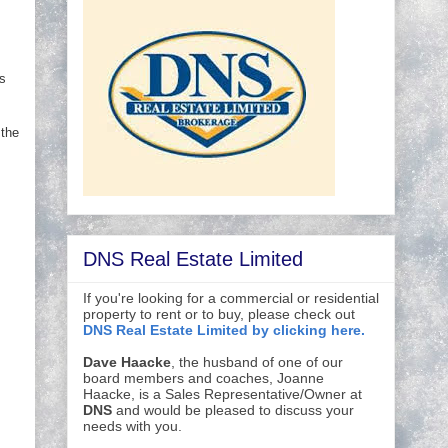
s
 the
DNS Real Estate Limited
If you're looking for a commercial or residential
property to rent or to buy, please check out
DNS Real Estate Limited by clicking here.
Dave Haacke
, the husband of one of our
board members and coaches, Joanne
Haacke, is a Sales Representative/Owner at
DNS
and would be pleased to discuss your
needs with you.