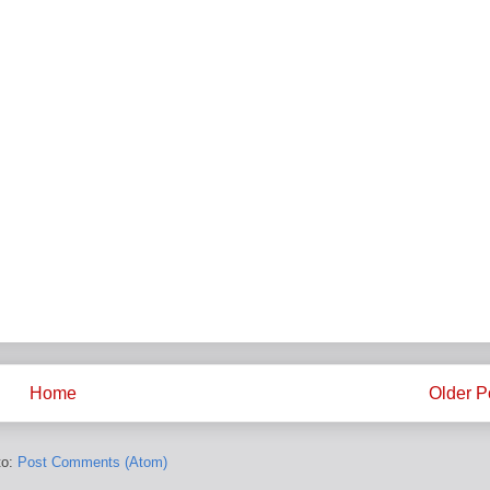
Home
Older P
to:
Post Comments (Atom)