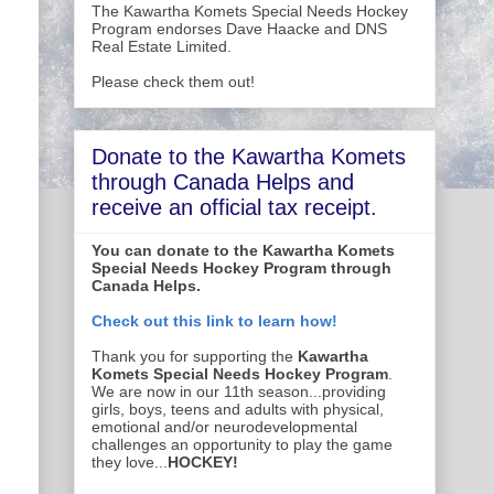
The Kawartha Komets Special Needs Hockey
Program endorses Dave Haacke and DNS
Real Estate Limited.
Please check them out!
Donate to the Kawartha Komets
through Canada Helps and
receive an official tax receipt.
You can donate to the Kawartha Komets
Special Needs Hockey Program through
Canada Helps.
Check out this link to learn how!
Thank you for supporting the
Kawartha
Komets Special Needs Hockey Program
.
We are now in our 11th season...providing
girls, boys, teens and adults with physical,
emotional and/or neurodevelopmental
challenges an opportunity to play the game
they love...
HOCKEY!