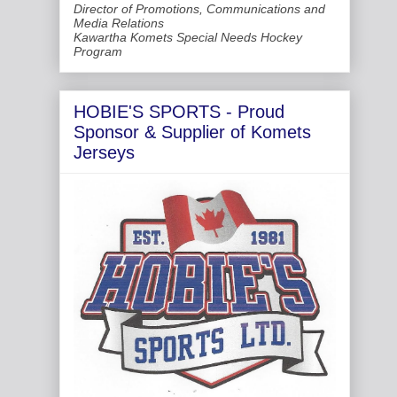
Director of Promotions, Communications and
Media Relations
Kawartha Komets Special Needs Hockey
Program
HOBIE'S SPORTS - Proud
Sponsor & Supplier of Komets
Jerseys