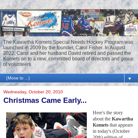
The Kawartha Komets Special Needs Hockey Program was
launched in 2009 by the founder, Carol Fisher. In August
2022, Carol and her husband David retired and passed the
Komets on to a new, committed board of directors and group
of volunteers
▼
Wednesday, October 20, 2010
Christmas Came Early...
Here's the story
about the
Kawartha
Komets
that appears
in today's (October
20th) edition of