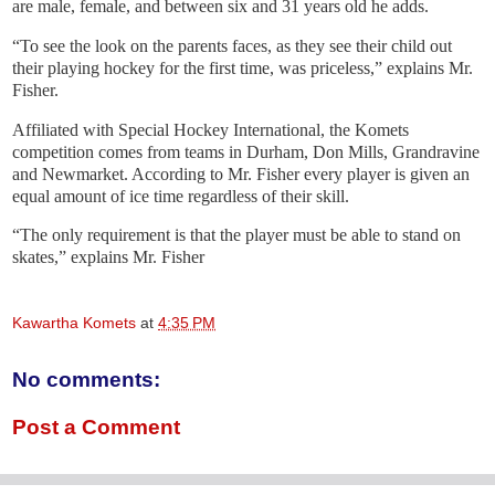
are male, female, and between six and 31 years old he adds.
“To see the look on the parents faces, as they see their child out
their playing hockey for the first time, was priceless,” explains Mr.
Fisher.
Affiliated with Special Hockey International, the Komets
competition comes from teams in Durham, Don Mills, Grandravine
and Newmarket. According to Mr. Fisher every player is given an
equal amount of ice time regardless of their skill.
“The only requirement is that the player must be able to stand on
skates,” explains Mr. Fisher
Kawartha Komets
at
4:35 PM
No comments:
Post a Comment