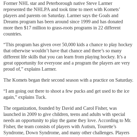
Former NHL star and Peterborough native Steve Larmer
represented the NHLPA and took time to meet with Komets’
players and parents on Saturday. Larmer says the Goals and
Dreams program has been around since 1999 and has donated
more then $17 million to grass-roots programs in 22 different
countries.
“This program has given over 50,000 kids a chance to play hockey
that otherwise wouldn’t have that chance and there’s so many
different life skills that you can learn from playing hockey. It’s a
great opportunity for everyone and a program the players are very
proud of,” explains Larmer.
The Komets began their second season with a practice on Saturday.
“I am going out there to shoot a few pucks and get used to the ice
again,” explains Tuck.
The organization, founded by David and Carol Fisher, was
launched in 2009 to give children, teens and adults with special
needs an opportunity to play the game they love. According to Mr.
Fisher, the team consists of players with Autism, Tourette’s
Syndrome, Down Syndrome, and many other challenges. Players