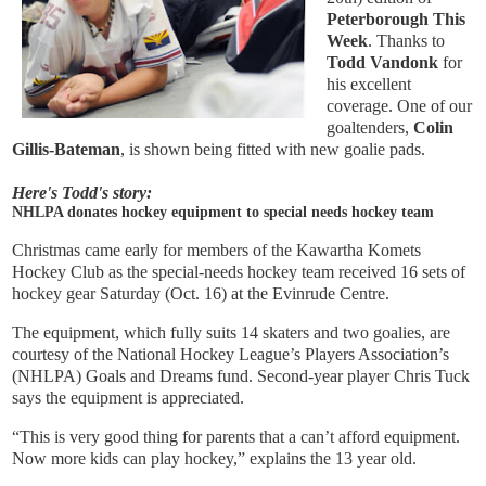
Peterborough This
Week
. Thanks to
Todd Vandonk
for
his excellent
coverage. One of our
goaltenders,
Colin
Gillis-Bateman
,
is shown being fitted with new goalie pads.
Here's Todd's story:
NHLPA donates hockey equipment to special needs hockey team
Christmas came early for members of the Kawartha Komets
Hockey Club as the special-needs hockey team received 16 sets of
hockey gear Saturday (Oct. 16) at the Evinrude Centre.
The equipment, which fully suits 14 skaters and two goalies, are
courtesy of the National Hockey League’s Players Association’s
(NHLPA) Goals and Dreams fund. Second-year player Chris Tuck
says the equipment is appreciated.
“This is very good thing for parents that a can’t afford equipment.
Now more kids can play hockey,” explains the 13 year old.