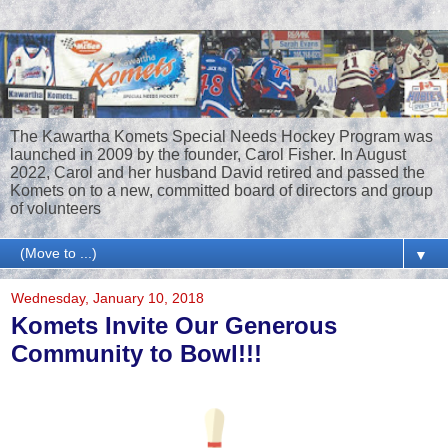
The Kawartha Komets Special Needs Hockey Program was
launched in 2009 by the founder, Carol Fisher. In August
2022, Carol and her husband David retired and passed the
Komets on to a new, committed board of directors and group
of volunteers
▼
Wednesday, January 10, 2018
Komets Invite Our Generous
Community to Bowl!!!