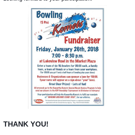
THANK YOU!