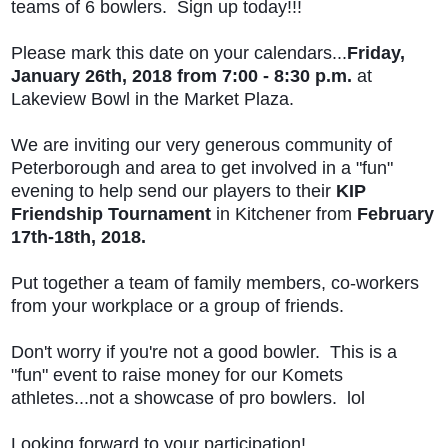
teams of 6 bowlers. Sign up today!!!
Please mark this date on your calendars...
Friday,
January 26th, 2018 from 7:00 - 8:30 p.m.
at
Lakeview Bowl in the Market Plaza.
We are inviting our very generous community of
Peterborough and area to get involved in a "fun"
evening to help send our players to their
KIP
Friendship Tournament
in Kitchener from
February
17th-18th, 2018.
Put together a team of family members, co-workers
from your workplace or a group of friends.
Don't worry if you're not a good bowler. This is a
"fun" event to raise money for our Komets
athletes...not a showcase of pro bowlers. lol
Looking forward to your participation!