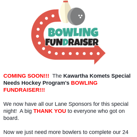
COMING SOON!!!
The
Kawartha Komets Special
Needs Hockey Program's
BOWLING
FUNDRAISER!!!
We now have all our Lane Sponsors for this special
night! A big
THANK YOU
to everyone who got on
board.
Now we just need more bowlers to complete our 24