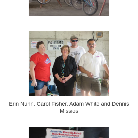
Erin Nunn, Carol Fisher, Adam White and Dennis
Missios