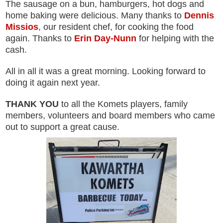
The sausage on a bun, hamburgers, hot dogs and
home baking were delicious. Many thanks to
Dennis
Missios
, our resident chef, for cooking the food
again. Thanks to
Erin Day-Nunn
for helping with the
cash.
All in all it was a great morning. Looking forward to
doing it again next year.
THANK YOU
to all the Komets players, family
members, volunteers and board members who came
out to support a great cause.