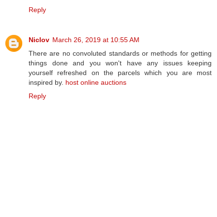
Reply
Niclov
March 26, 2019 at 10:55 AM
There are no convoluted standards or methods for getting
things done and you won't have any issues keeping
yourself refreshed on the parcels which you are most
inspired by.
host online auctions
Reply