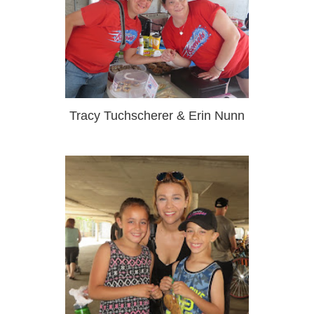
Tracy Tuchscherer & Erin Nunn