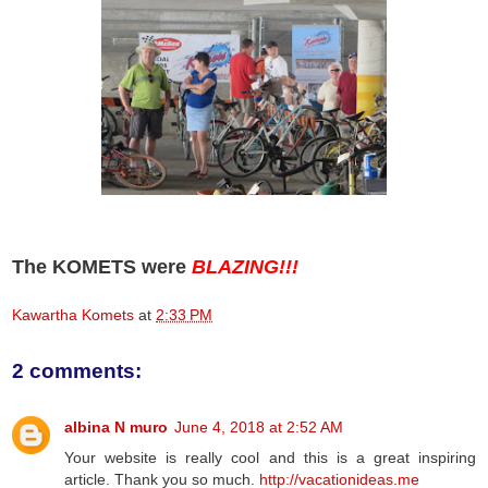
The KOMETS were
BLAZING!!!
Kawartha Komets
at
2:33 PM
2 comments:
albina N muro
June 4, 2018 at 2:52 AM
Your website is really cool and this is a great inspiring
article. Thank you so much.
http://vacationideas.me