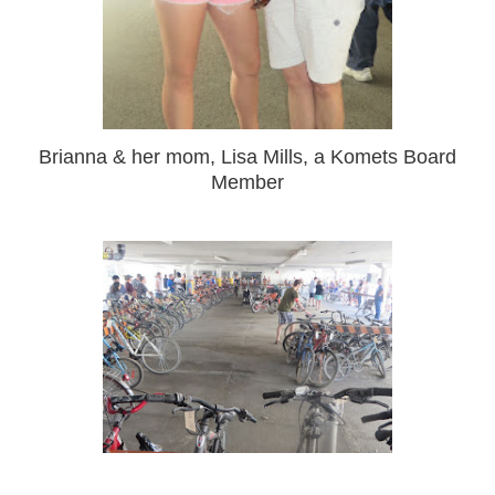
Brianna & her mom, Lisa Mills, a Komets Board
Member