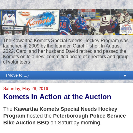
The Kawartha Komets Special Needs Hockey Program was
launched in 2009 by the founder, Carol Fisher. In August
2022, Carol and her husband David retired and passed the
Komets on to a new, committed board of directors and group
of volunteers
▼
Saturday, May 28, 2016
Komets in Action at the Auction
The
Kawartha Komets Special Needs Hockey
Program
hosted the
Peterborough Police Service
Bike Auction BBQ
on Saturday morning.