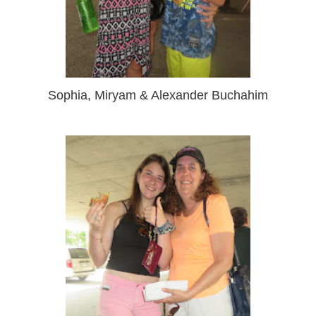
Sophia, Miryam & Alexander Buchahim