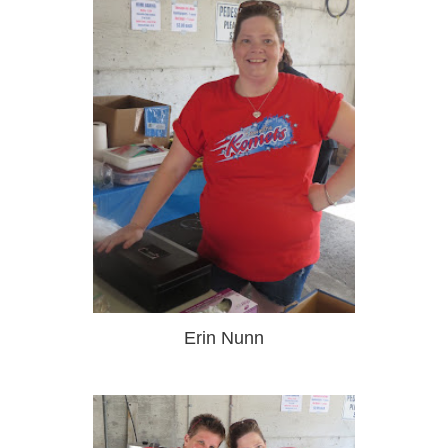
Erin Nunn