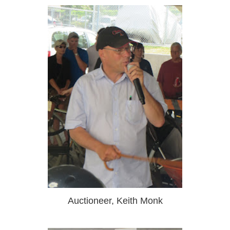
Auctioneer, Keith Monk