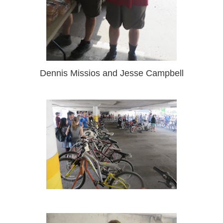
Dennis Missios and Jesse Campbell