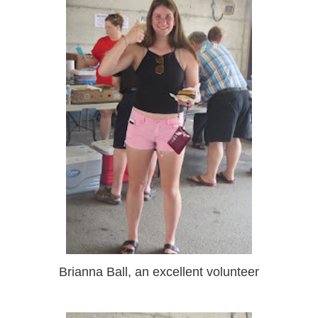
Brianna Ball, an excellent volunteer