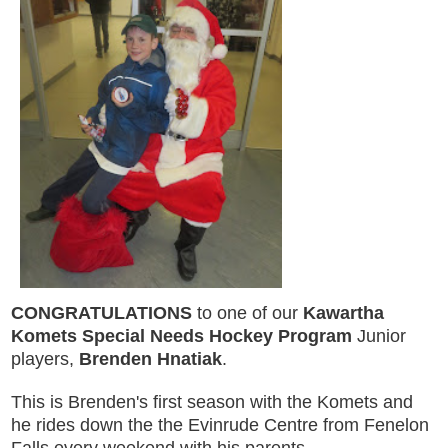
CONGRATULATIONS
to one of our
Kawartha
Komets Special Needs Hockey Program
Junior
players,
Brenden Hnatiak
.
This is Brenden's first season with the Komets and
he rides down the the Evinrude Centre from Fenelon