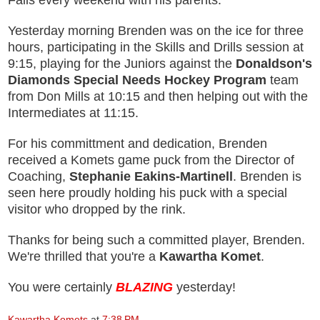
Falls every weekend with his parents.
Yesterday morning Brenden was on the ice for three
hours, participating in the Skills and Drills session at
9:15, playing for the Juniors against the
Donaldson's
Diamonds Special Needs Hockey Program
team
from Don Mills at 10:15 and
then helping out with the
Intermediates at 11:15.
For his committment and dedication, Brenden
received a Komets game puck from the Director of
Coaching,
Stephanie Eakins-Martinell
. Brenden is
seen here proudly holding his puck with a special
visitor who dropped by the rink.
Thanks for being such a committed player, Brenden.
We're thrilled that you're a
Kawartha Komet
.
You were certainly
BLAZING
yesterday
!
Kawartha Komets
at
7:38 PM