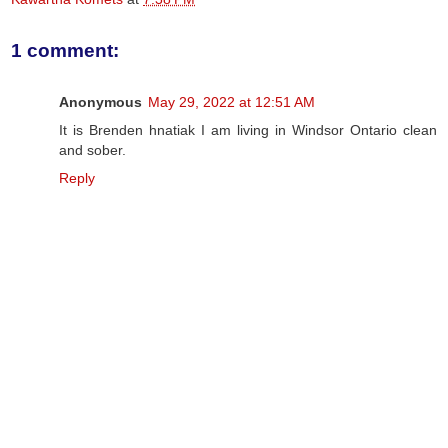
1 comment:
Anonymous
May 29, 2022 at 12:51 AM
It is Brenden hnatiak I am living in Windsor Ontario clean
and sober.
Reply