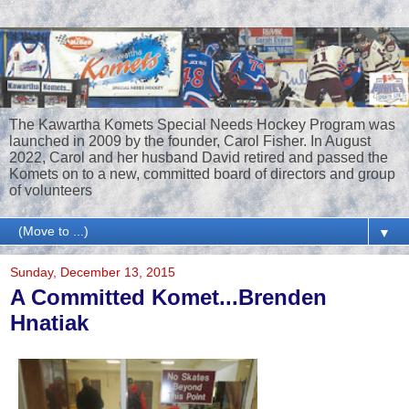
The Kawartha Komets Special Needs Hockey Program was
launched in 2009 by the founder, Carol Fisher. In August
2022, Carol and her husband David retired and passed the
Komets on to a new, committed board of directors and group
of volunteers
▼
Sunday, December 13, 2015
A Committed Komet...Brenden
Hnatiak