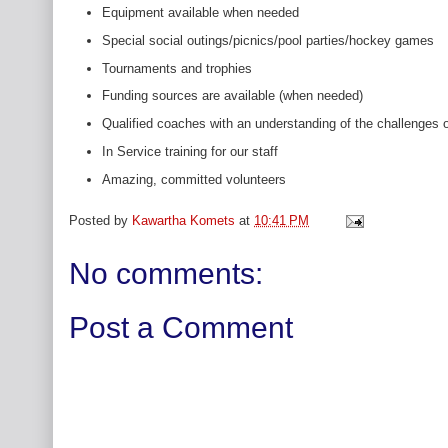
Equipment available when needed
Special social outings/picnics/pool parties/hockey games
Tournaments and trophies
Funding sources are available (when needed)
Qualified coaches with an understanding of the challenges o
In Service training for our staff
Amazing, committed volunteers
Posted by
Kawartha Komets
at
10:41 PM
No comments:
Post a Comment