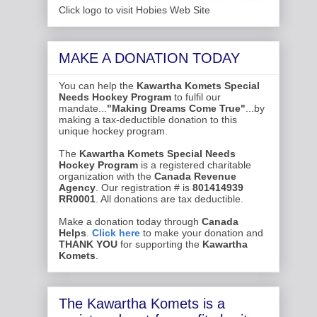
Click logo to visit Hobies Web Site
MAKE A DONATION TODAY
You can help the
Kawartha Komets Special
Needs Hockey Program
to fulfil our
mandate...
"Making Dreams Come True"
...by
making a tax-deductible donation to this
unique hockey program.
The
Kawartha Komets Special Needs
Hockey Program
is a registered charitable
organization with the
Canada Revenue
Agency
. Our registration # is
801414939
RR0001
. All donations are tax deductible.
Make a donation today through
Canada
Helps
.
Click here
to make your donation and
THANK YOU
for supporting the
Kawartha
Komets
.
The Kawartha Komets is a