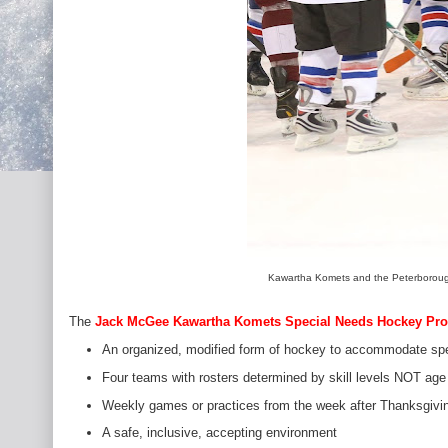
Kawartha Komets and the Peterborough
The
Jack McGee Kawartha Komets Special Needs Hockey Pr
An organized, modified form of hockey to accommodate spe
Four teams with rosters determined by skill levels NOT age
Weekly games or practices from the week after Thanksgivin
A safe, inclusive, accepting environment