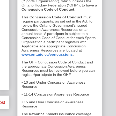
(“Sports Organization”), which includes the
Ontario Hockey Federation (“OHF”), to have a
Concussion Code of Conduct
.
This
Concussion Code of Conduct
must
require participants, as set out in the Act, to
review the Ontario Government’s issued
Concussion Awareness Resources on an
annual basis. A participant is subject to a
Concussion Code of Conduct for each Sports
Organization a participant registers with.
Applicable age appropriate Concussion
Awareness Resources are located at
www.ontario.ca/concussions
.
The OHF Concussion Code of Conduct and
the appropriate Concussion Awareness
Resources must be reviewed before you can
register/participate in the OHF.
• 10 and Under Concussion Awareness
Resource
• 11-14 Concussion Awareness Resource
• 15 and Over Concussion Awareness
ost
Resource
The Kawartha Komets insurance coverage