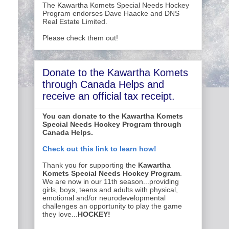
The Kawartha Komets Special Needs Hockey
Program endorses Dave Haacke and DNS
Real Estate Limited.
Please check them out!
Donate to the Kawartha Komets
through Canada Helps and
receive an official tax receipt.
You can donate to the Kawartha Komets
Special Needs Hockey Program through
Canada Helps.
Check out this link to learn how!
Thank you for supporting the
Kawartha
Komets Special Needs Hockey Program
.
We are now in our 11th season...providing
girls, boys, teens and adults with physical,
emotional and/or neurodevelopmental
challenges an opportunity to play the game
they love...
HOCKEY!