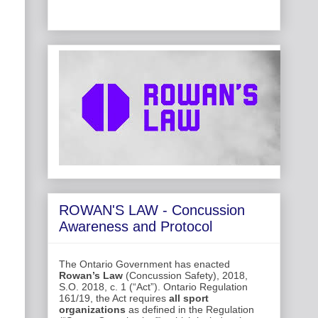
ROWAN'S LAW - Concussion
Awareness and Protocol
The Ontario Government has enacted
Rowan’s Law
(Concussion Safety), 2018,
S.O. 2018, c. 1 (“Act”). Ontario Regulation
161/19, the Act requires
all sport
organizations
as defined in the Regulation