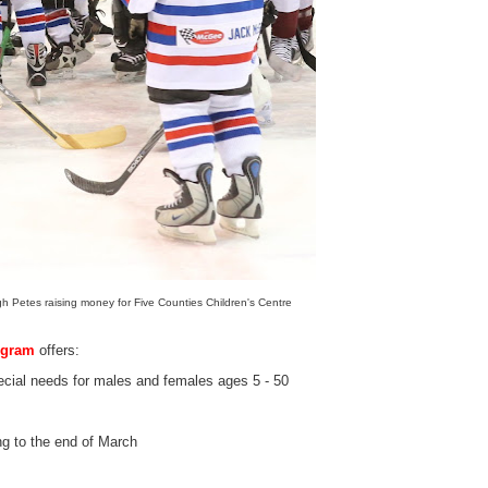
 Petes raising money for Five Counties Children's Centre
ogram
offers:
cial needs for males and females ages 5 - 50
g to the end of March