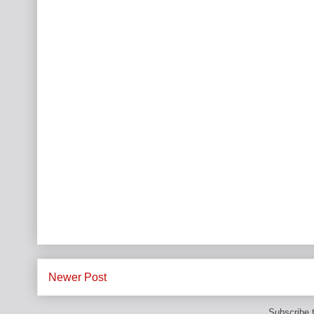
Newer Post
Subscribe 