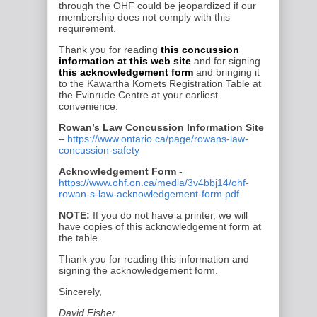
through the OHF could be
jeopardized if our
membership does not comply with this
requirement.
Thank you for reading
this concussion
information at this web site
and for signing
this acknowledgement form
and bringing it
to the
Kawartha Komets
Registration Table at
the
Evinrude Centre
at your earliest
convenience.
Rowan’s Law Concussion Information Site
–
https://www.ontario.ca/page/rowans-law-
concussion-safety
Acknowledgement Form
-
https://www.ohf.on.ca/media/3v4bbj14/ohf-
rowan-s-law-acknowledgement-form.pdf
NOTE:
If you do not have a printer, we will
have copies of this acknowledgement form at
the table.
Thank you for reading this information and
signing the acknowledgement form.
Sincerely,
David Fisher