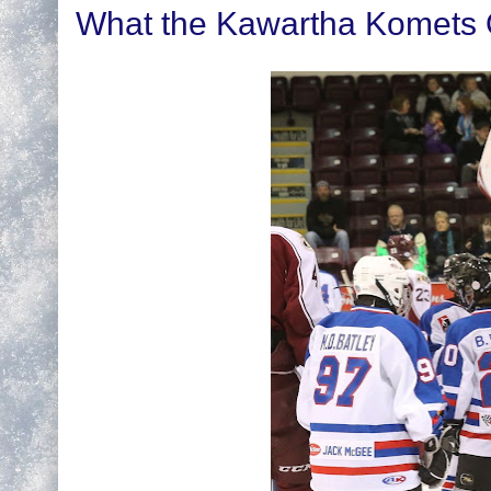
What the Kawartha Komets Of