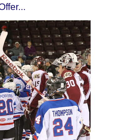
fer...