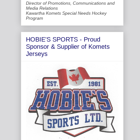
Director of Promotions, Communications and
Media Relations
Kawartha Komets Special Needs Hockey
Program
HOBIE'S SPORTS - Proud
Sponsor & Supplier of Komets
Jerseys