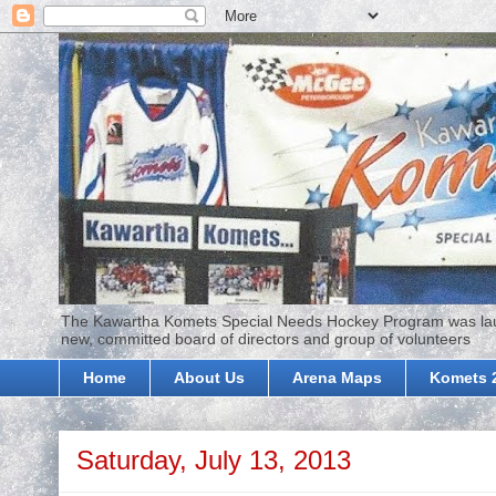
The Kawartha Komets Special Needs Hockey Program was launc
new, committed board of directors and group of volunteers
Home
About Us
Arena Maps
Komets 
Saturday, July 13, 2013