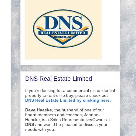
DNS Real Estate Limited
If you're looking for a commercial or residential
property to rent or to buy, please check out
DNS Real Estate Limited by clicking here.
Dave Haacke
, the husband of one of our
board members and coaches, Joanne
Haacke, is a Sales Representative/Owner at
DNS
and would be pleased to discuss your
needs with you.