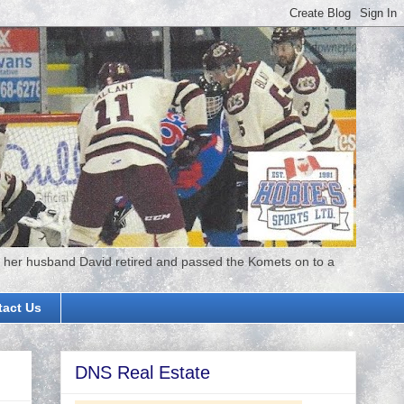
 her husband David retired and passed the Komets on to a
tact Us
DNS Real Estate