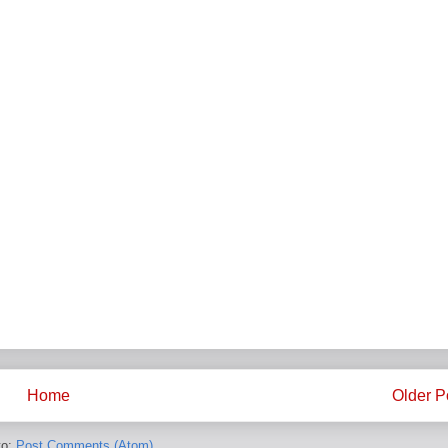
Home
Older P
to:
Post Comments (Atom)