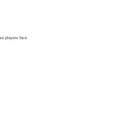
ur players face