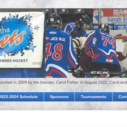
hed in 2009 by the founder, Carol Fisher. In August 2022, Carol and
2023-2024 Schedule
Sponsors
Tournaments
Con