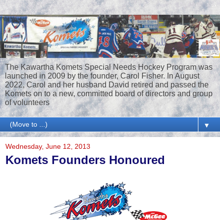
The Kawartha Komets Special Needs Hockey Program was
launched in 2009 by the founder, Carol Fisher. In August
2022, Carol and her husband David retired and passed the
Komets on to a new, committed board of directors and group
of volunteers
▼
Wednesday, June 12, 2013
Komets Founders Honoured