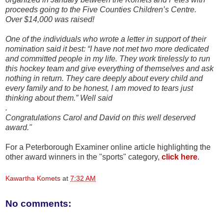
proceeds going to the Five Counties Children’s Centre.
Over $14,000 was raised!
One of the individuals who wrote a letter in support of their
nomination said it best: “I have not met two more dedicated
and committed people in my life. They work tirelessly to run
this hockey team and give everything of themselves and ask
nothing in return. They care deeply about every child and
every family and to be honest, I am moved to tears just
thinking about them.” Well said
.
Congratulations Carol and David on this well deserved
award."
For a Peterborough Examiner online article highlighting the
other award winners in the "sports" category,
click here
.
Kawartha Komets
at
7:32 AM
No comments: