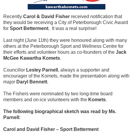
Recently
Carol & David Fisher
received notification that
they would be receiving a City of Peterborough Civic Award
for
Sport Betterment
. It was a real surprise!
Last night (June 11th) they were honoured along with many
others at the Peterborough Sport and Wellness Centre for
their efforts and volunteer hours as co-founders of the
Jack
McGee Kawartha Komets
.
Councillor
Lesley Parnell
, always a supporter and
encourager of the Komets, made the presentation along with
major
Daryl Bennett
.
The Fishers were nominated by two long-time board
members and on-ice volunteers with the
Komets
.
The following biographical sketch was read by Ms.
Parnell:
Carol and David Fisher – Sport Betterment