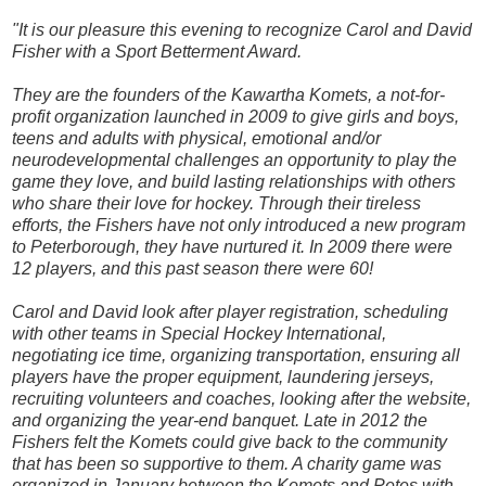
"It is our pleasure this evening to recognize Carol and David
Fisher with a Sport Betterment Award.
They are the founders of the Kawartha Komets, a not-for-
profit organization launched in 2009 to give girls and boys,
teens and adults with physical, emotional and/or
neurodevelopmental challenges an opportunity to play the
game they love, and build lasting relationships with others
who share their love for hockey. Through their tireless
efforts, the Fishers have not only introduced a new program
to Peterborough, they have nurtured it. In 2009 there were
12 players, and this past season there were 60!
Carol and David look after player registration, scheduling
with other teams in Special Hockey International,
negotiating ice time, organizing transportation, ensuring all
players have the proper equipment, laundering jerseys,
recruiting volunteers and coaches, looking after the website,
and organizing the year-end banquet. Late in 2012 the
Fishers felt the Komets could give back to the community
that has been so supportive to them. A charity game was
organized in January between the Komets and Petes with