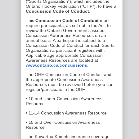
(“Sports Organization”), which includes the
Ontario Hockey Federation (“OHF”), to have a
Concussion Code of Conduct
.
This
Concussion Code of Conduct
must
require participants, as set out in the Act, to
review the Ontario Government’s issued
Concussion Awareness Resources on an
annual basis. A participant is subject to a
Concussion Code of Conduct for each Sports
Organization a participant registers with.
Applicable age appropriate Concussion
Awareness Resources are located at
www.ontario.ca/concussions
.
The OHF Concussion Code of Conduct and
the appropriate Concussion Awareness
Resources must be reviewed before you can
register/participate in the OHF.
• 10 and Under Concussion Awareness
Resource
• 11-14 Concussion Awareness Resource
• 15 and Over Concussion Awareness
Resource
The Kawartha Komets insurance coverage