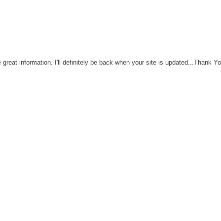
great information. I'll definitely be back when your site is updated...Thank Y