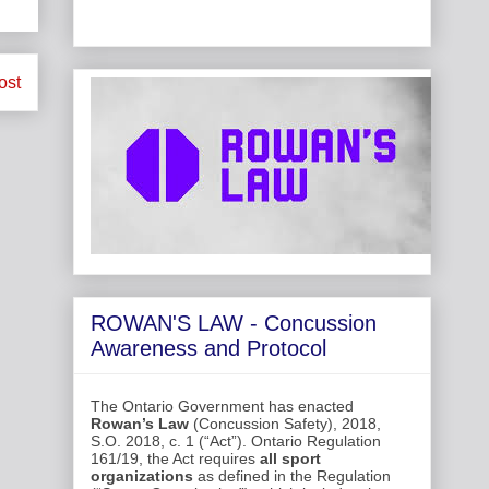
ost
ROWAN'S LAW - Concussion
Awareness and Protocol
The Ontario Government has enacted
Rowan’s Law
(Concussion Safety), 2018,
S.O. 2018, c. 1 (“Act”). Ontario Regulation
161/19, the Act requires
all sport
organizations
as defined in the Regulation