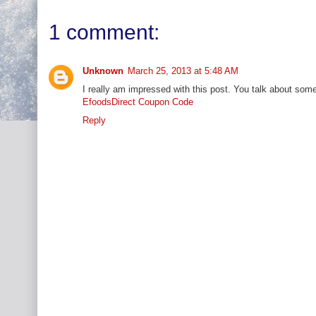
1 comment:
Unknown
March 25, 2013 at 5:48 AM
I really am impressed with this post. You talk about some 
EfoodsDirect Coupon Code
Reply