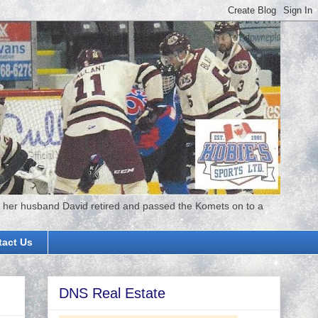
 her husband David retired and passed the Komets on to a
tact Us
DNS Real Estate