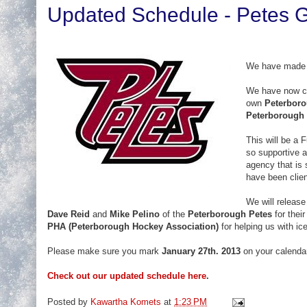
Updated Schedule - Petes
We have made 
We have now c
own
Peterboro
Peterborough 
This will be a F
so supportive 
agency that is 
have been clie
We will releas
Dave Reid
and
Mike Pelino
of the
Peterborough Petes
for thei
PHA (Peterborough Hockey Association)
for helping us with ice
Please make sure you mark
January 27th. 2013
on your calendars
Check out our updated schedule here
.
Posted by
Kawartha Komets
at
1:23 PM