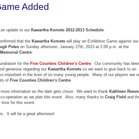
 Game Added
an update to our
Kawartha Komets 2012-2013 Schedule
.
onfirmed that the
Kawartha Komets
will play an Exhibition Game against our
ugh Petes
on Sunday afternoon, January 27th, 2013 at 2:00 p.m. at the
Memorial Centre
.
undraiser for the
Five Counties Children's Centre
. Our community has bee
and generous regarding our
Kawartha Komets
so we want to give back to an
so important in the lives of so many young people. Many of our players are o
nts of
Five Counties Children's Centre
.
e more information as the date gets closer. We want to thank
Kathleen Reeve
r co-operation as we plan this event. Also, many thanks to
Craig Field
and th
 time for this event.
. It will be a great afternoon!