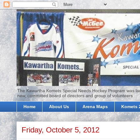
The Kawartha Komets Special Needs Hockey Program was launc
new, committed board of directors and group of volunteers
Home
About Us
Arena Maps
Komets 
Friday, October 5, 2012