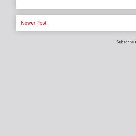
Newer Post
Subscribe 