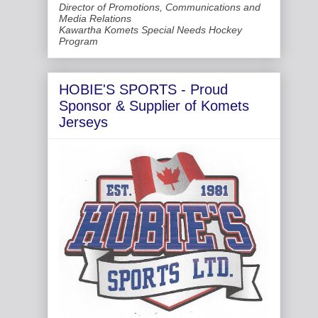
Director of Promotions, Communications and
Media Relations
Kawartha Komets Special Needs Hockey
Program
HOBIE'S SPORTS - Proud
Sponsor & Supplier of Komets
Jerseys