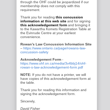
through the OHF could be
jeopardized if our
membership does not comply with this
requirement.
Thank you for reading
this concussion
information at this web site
and for signing
this acknowledgement form
and bringing it
to the
Kawartha Komets
Registration Table at
the
Evinrude Centre
at your earliest
convenience.
Rowan’s Law Concussion Information Site
–
https://www.ontario.ca/page/rowans-law-
concussion-safety
Acknowledgement Form
-
https://www.ohf.on.ca/media/3v4bbj14/ohf-
rowan-s-law-acknowledgement-form.pdf
NOTE:
If you do not have a printer, we will
have copies of this acknowledgement form at
the table.
Thank you for reading this information and
signing the acknowledgement form.
Sincerely,
David Fisher