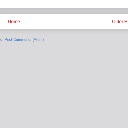
Home
Older P
to:
Post Comments (Atom)