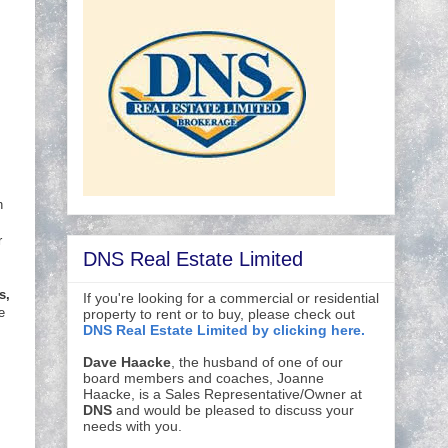
n
r
DNS Real Estate Limited
s,
If you're looking for a commercial or residential
e
property to rent or to buy, please check out
DNS Real Estate Limited by clicking here.
Dave Haacke
, the husband of one of our
board members and coaches, Joanne
Haacke, is a Sales Representative/Owner at
DNS
and would be pleased to discuss your
needs with you.