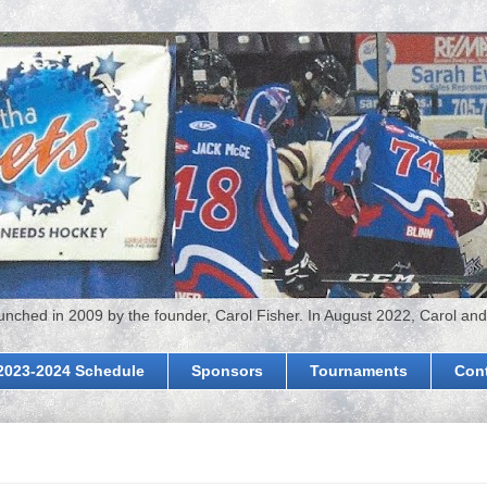
hed in 2009 by the founder, Carol Fisher. In August 2022, Carol and
2023-2024 Schedule
Sponsors
Tournaments
Con