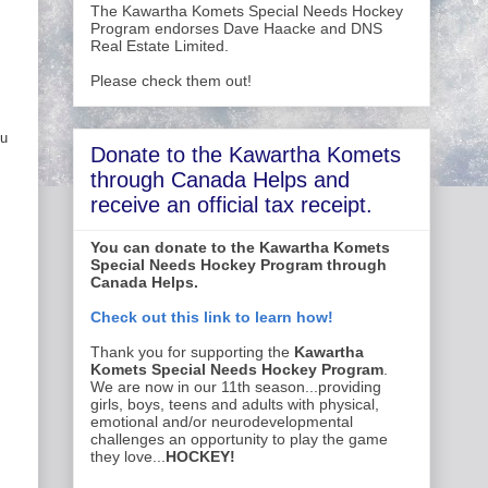
The Kawartha Komets Special Needs Hockey
Program endorses Dave Haacke and DNS
Real Estate Limited.
Please check them out!
ou
Donate to the Kawartha Komets
through Canada Helps and
receive an official tax receipt.
You can donate to the Kawartha Komets
Special Needs Hockey Program through
Canada Helps.
Check out this link to learn how!
Thank you for supporting the
Kawartha
Komets Special Needs Hockey Program
.
We are now in our 11th season...providing
girls, boys, teens and adults with physical,
emotional and/or neurodevelopmental
challenges an opportunity to play the game
they love...
HOCKEY!