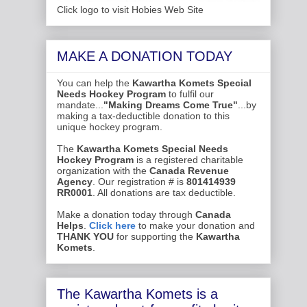
Click logo to visit Hobies Web Site
MAKE A DONATION TODAY
You can help the
Kawartha Komets Special
Needs Hockey Program
to fulfil our
mandate...
"Making Dreams Come True"
...by
making a tax-deductible donation to this
unique hockey program.
The
Kawartha Komets Special Needs
Hockey Program
is a registered charitable
organization with the
Canada Revenue
Agency
. Our registration # is
801414939
RR0001
. All donations are tax deductible.
Make a donation today through
Canada
Helps
.
Click here
to make your donation and
THANK YOU
for supporting the
Kawartha
Komets
.
The Kawartha Komets is a