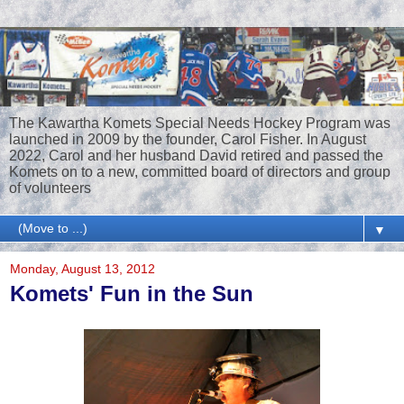
The Kawartha Komets Special Needs Hockey Program was
launched in 2009 by the founder, Carol Fisher. In August
2022, Carol and her husband David retired and passed the
Komets on to a new, committed board of directors and group
of volunteers
▼
Monday, August 13, 2012
Komets' Fun in the Sun