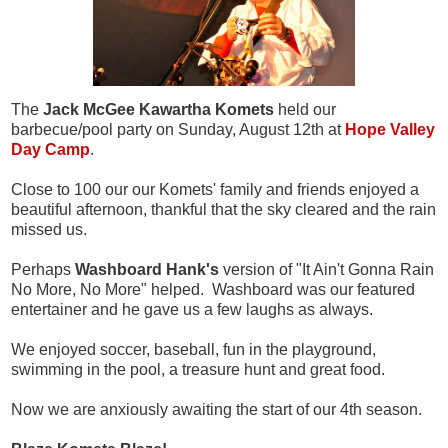
The
Jack McGee Kawartha Komets
held our
barbecue/pool party on Sunday, August 12th at
Hope Valley
Day Camp
.
Close to 100 our our Komets' family and friends enjoyed a
beautiful afternoon, thankful that the sky cleared and the rain
missed us.
Perhaps
Washboard Hank's
version of "It Ain't Gonna Rain
No More, No More" helped. Washboard was our featured
entertainer and he gave us a few laughs as always.
We enjoyed soccer, baseball, fun in the playground,
swimming in the pool, a treasure hunt and great food.
Now we are anxiously awaiting the start of our 4th season.