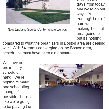
days
from today
and we're on our
way. It's
exciting! Lots of
hard work
making the final
New England Sports Center where we play
arrangements
but it's nothing
compared to what the organizers in Boston area are dealing
with. With 64 teams converging on the Boston area,
scheduling must have been a nightmare.
We have our
preliminary
schedule in
hand. We're
hoping to make
one scheduling
change if
possible. Looks
like we're going
to be playing the