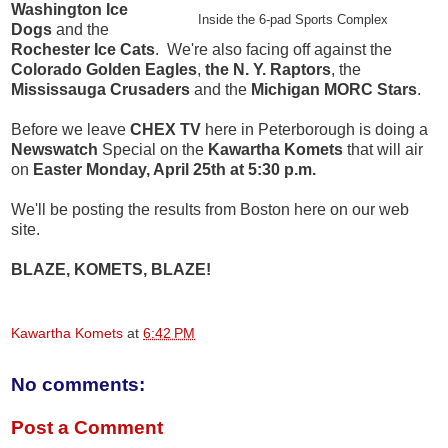
Washington Ice
Inside the 6-pad Sports Complex
Dogs
and the
Rochester Ice Cats
. We're also facing off against the
Colorado Golden Eagles
,
the N. Y. Raptors
, the
Mississauga Crusaders
and the
Michigan MORC Stars
.
Before we leave
CHEX TV
here in Peterborough is doing a
Newswatch
Special on the
Kawartha Komets
that will air
on
Easter Monday, April 25th at 5:30 p.m.
We'll be posting the results from Boston here on our web
site.
BLAZE, KOMETS, BLAZE!
Kawartha Komets
at
6:42 PM
No comments:
Post a Comment