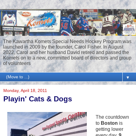
The Kawartha Komets Special Needs Hockey Program was
launched in 2009 by the founder, Carol Fisher. In August
2022, Carol and her husband David retired and passed the
Komets on to a new, committed board of directors and group
of volunteers
▼
Monday, April 18, 2011
Playin' Cats & Dogs
The countdown
to
Boston
is
getting lower
every day.
9