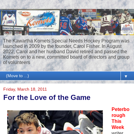
The Kawartha Komets Special Needs Hockey Program was
launched in 2009 by the founder, Carol Fisher. In August
2022, Carol and her husband David retired and passed the
Komets on to a new, committed board of directors and group
of volunteers
▼
Friday, March 18, 2011
For the Love of the Game
Peterbo
rough
This
Week
writer