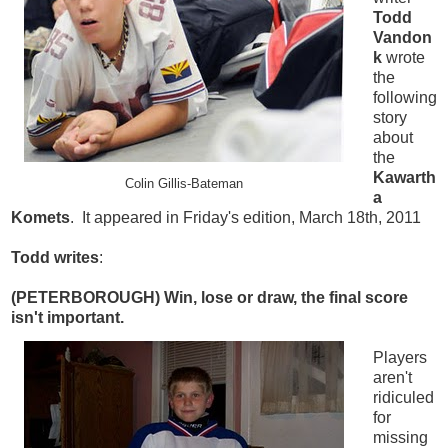
Todd
Vandon
k
wrote
the
following
story
about
the
Kawarth
Colin Gillis-Bateman
a
Komets
. It appeared in Friday's edition, March 18th, 2011
Todd writes
:
(PETERBOROUGH)
Win, lose or draw, the final score
isn't important.
Players
aren't
ridiculed
for
missing