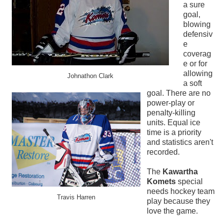
a sure
goal,
blowing
defensiv
e
coverag
e or for
allowing
Johnathon Clark
a soft
goal. There are no
power-play or
penalty-killing
units. Equal ice
time is a priority
and statistics aren't
recorded.
The
Kawartha
Komets
special
needs hockey team
Travis Harren
play because they
love the game.