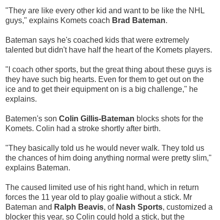
"They are like every other kid and want to be like the NHL
guys," explains Komets coach
Brad Bateman
.
Bateman says he's coached kids that were extremely
talented but didn't have half the heart of the Komets players.
"I coach other sports, but the great thing about these guys is
they have such big hearts. Even for them to get out on the
ice and to get their equipment on is a big challenge," he
explains.
Batemen's son
Colin Gillis-Bateman
blocks shots for the
Komets. Colin had a stroke shortly after birth.
"They basically told us he would never walk. They told us
the chances of him doing anything normal were pretty slim,"
explains Bateman.
The caused limited use of his right hand, which in return
forces the 11 year old to play goalie without a stick. Mr
Bateman and
Ralph Beavis
, of
Nash Sports
, customized a
blocker this year, so Colin could hold a stick, but the