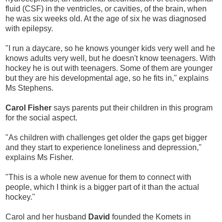
fluid (CSF) in the ventricles, or cavities, of the brain, when
he was six weeks old. At the age of six he was diagnosed
with epilepsy.
"I run a daycare, so he knows younger kids very well and he
knows adults very well, but he doesn't know teenagers. With
hockey he is out with teenagers. Some of them are younger
but they are his developmental age, so he fits in," explains
Ms Stephens.
Carol Fisher
says parents put their children in this program
for the social aspect.
"As children with challenges get older the gaps get bigger
and they start to experience loneliness and depression,"
explains Ms Fisher.
"This is a whole new avenue for them to connect with
people, which I think is a bigger part of it than the actual
hockey."
Carol and her husband
David
founded the Komets in