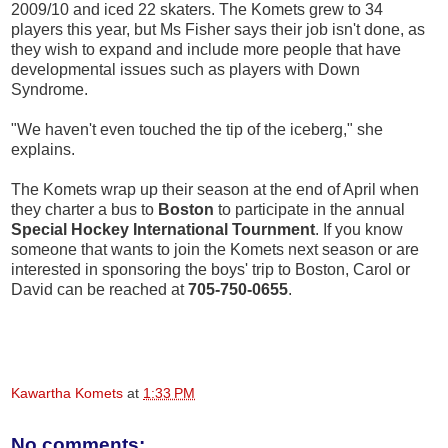
2009/10 and iced 22 skaters. The Komets grew to 34
players this year, but Ms Fisher says their job isn't done, as
they wish to expand and include more people that have
developmental issues such as players with Down
Syndrome.
"We haven't even touched the tip of the iceberg," she
explains.
The Komets wrap up their season at the end of April when
they charter a bus to
Boston
to participate in the annual
Special Hockey International Tournment
. If you know
someone that wants to join the Komets next season or are
interested in sponsoring the boys' trip to Boston, Carol or
David can be reached at
705-750-0655
.
Kawartha Komets
at
1:33 PM
No comments: