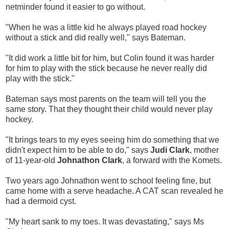
netminder found it easier to go without.
"When he was a little kid he always played road hockey
without a stick and did really well," says Bateman.
"It did work a little bit for him, but Colin found it was harder
for him to play with the stick because he never really did
play with the stick."
Bateman says most parents on the team will tell you the
same story. That they thought their child would never play
hockey.
"It brings tears to my eyes seeing him do something that we
didn't expect him to be able to do," says
Judi Clark
, mother
of 11-year-old
Johnathon Clark
, a forward with the Komets.
Two years ago Johnathon went to school feeling fine, but
came home with a serve headache. A CAT scan revealed he
had a dermoid cyst.
"My heart sank to my toes. It was devastating," says Ms