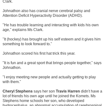
Clark.
Johnathon also has cranial nerve cerebral palsy and
Attention Deficit Hyperactivity Disorder (ADHD).
"He has trouble learning and interacting with kids his own
age," explains Ms Clark.
"It (hockey) has brought up his self esteem and it gives him
something to look forward to."
Johnathon scored his first hat trick this year.
"It is fun and a great sport that brings people together," says
Johnathon.
"I enjoy meeting new people and actually getting to play
with them."
Cheryl Stephens
says her son
Travis Harren
didn't have a
lot of friends his own age until he joined the Komets. Ms
Stephens home schools her son, who developed
hydrocephalus, an abnormal accumulation of cerebrospinal