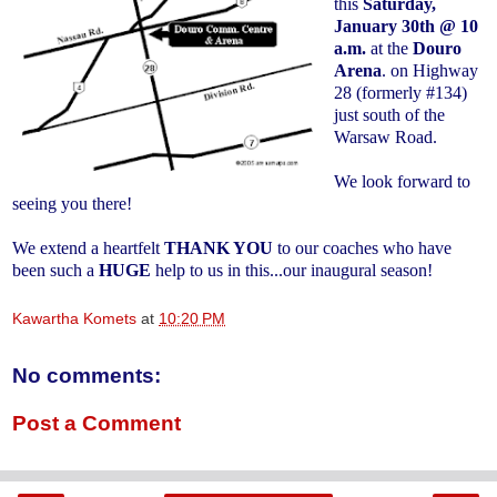
this
Saturday,
January 30th @ 10
a.m.
at the
Douro
Arena
. on Highway
28 (formerly #134)
just south of the
Warsaw Road.
We look forward to
seeing you there!
We extend a heartfelt
THANK YOU
to our coaches who have
been such a
HUGE
help to us in this...our inaugural season!
Kawartha Komets
at
10:20 PM
No comments:
Post a Comment