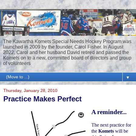
The Kawartha Komets Special Needs Hockey Program was
launched in 2009 by the founder, Carol Fisher. In August
2022, Carol and her husband David retired and passed the
Komets on to a new, committed board of directors and group
of volunteers
▼
Thursday, January 28, 2010
Practice Makes Perfect
A reminder...
The next practice for
the
Komets
will be